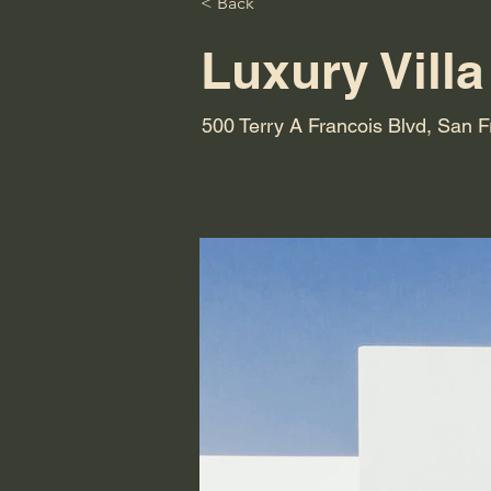
< Back
Luxury Villa
500 Terry A Francois Blvd, San 