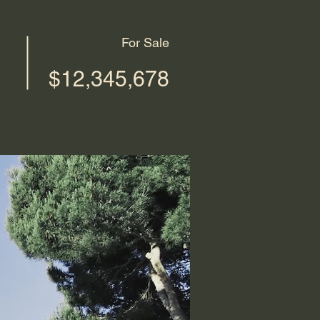
For Sale
$12,345,678