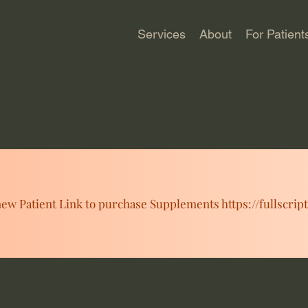
Services
About
For Patient
ew Patient Link to purchase Supplements https://fullscrip