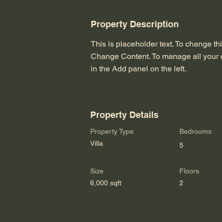
Property Description
This is placeholder text. To change th
Change Content. To manage all your c
in the Add panel on the left.
Property Details
Property Type
Bedrooms
Villa
5
Size
Floors
6,000 sqft
2