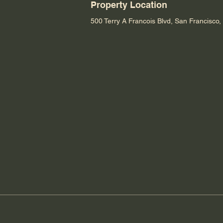
Property Location
500 Terry A Francois Blvd, San Francisco