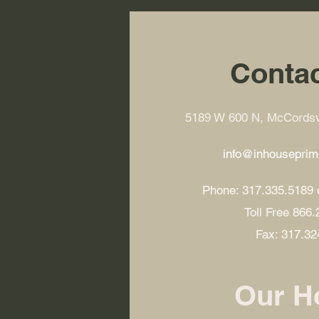
Contac
5189 W 600 N, McCordsvi
info@inhousepri
Phone: 317.335.5189 
Toll Free 866
Fax: 317.32
Our H