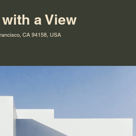
 with a View
Francisco, CA 94158, USA