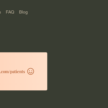
s
FAQ
Blog
t.com/patients