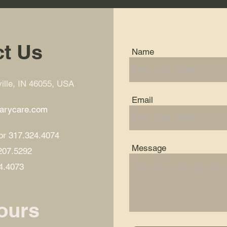
t Us
Name
lle, IN 46055, USA
Email
marycare.com
or 317.324.4074
Message
.207.5292
4.4073
ours