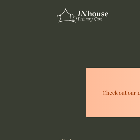
Check out our n