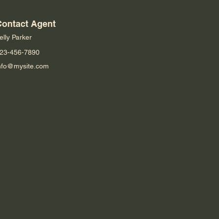
Contact Agent
elly Parker
23-456-7890
nfo@mysite.com