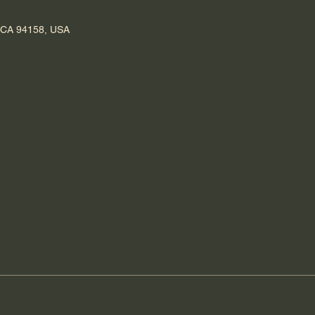
, CA 94158, USA