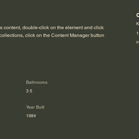
K
is content, double-click on the element and click 
1
ollections, click on the Content Manager button 
i
Bathrooms
3.5
Year Built
1984