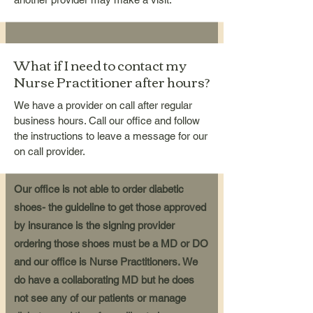
What if I need to contact my
Nurse Practitioner after hours?
We have a provider on call after regular
business hours. Call our office and follow
the instructions to leave a message for our
on call provider.
Our office is not able to order diabetic
shoes- the guideline to get those approved
by insurance is the signing provider
ordering those shoes must be a MD or DO
and our office is Nurse Practitioners.
We
do have a collaborating MD but he does
not see any of our patients or manage