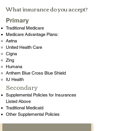
What insurance do you accept?
Primary
Traditional Medicare
Medicare Advantage Plans:
Aetna
United Health Care
Cigna
Zing
Humana​
Anthem Blue Cross Blue Shield
IU Health
Secondary​
Supplemental Policies for Insurances
Listed Above
Traditional Medicaid​
Other Supplemental Policies