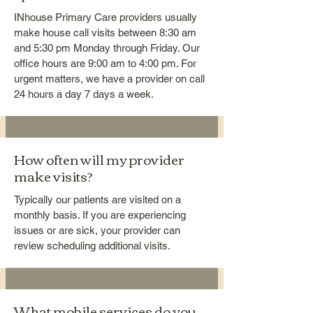
INhouse Primary Care providers usually
make house call visits between 8:30 am
and 5:30 pm Monday through Friday. Our
office hours are 9:00 am to 4:00 pm. For
urgent matters, we have a provider on call
24 hours a day 7 days a week.
How often will my provider
make visits?
Typically our patients are visited on a
monthly basis. If you are experiencing
issues or are sick, your provider can
review scheduling additional visits.
What mobile services do you