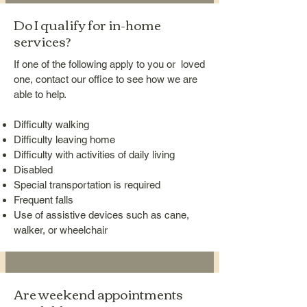
Do I qualify for in-home
services?
If one of the following apply to you or loved
one, contact our office to see how we are
able to help.
Difficulty walking
Difficulty leaving home
Difficulty with activities of daily living
Disabled
Special transportation is required
Frequent falls
Use of assistive devices such as cane,
walker, or wheelchair
Are weekend appointments