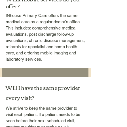
offer?
INhouse Primary Care offers the same
medical care as a regular doctor's office.
This includes: comprehensive medical
evaluations, post discharge follow-up
evaluations, chronic disease management,
referrals for specialist and home health
care, and ordering mobile imaging and
laboratory services.
Will I have the same provider
every visit?
We strive to keep the same provider to
visit each patient. If a patient needs to be
seen before their next scheduled visit,
another provider may make a visit.