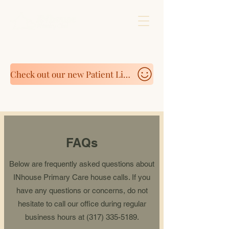
Check out our new Patient Link to purchase Supplements https://fullscript.com/patients
FAQs
Below are frequently asked questions about
INhouse Primary Care house calls. If you
have any questions or concerns, do not
hesitate to call our office during regular
business hours at
(317) 335-5189
.