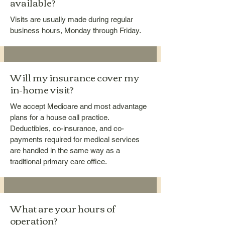
available?
Visits are usually made during regular
business hours, Monday through Friday.
Will my insurance cover my
in-home visit?
We accept Medicare and most advantage
plans for a house call practice.
Deductibles, co-insurance, and co-
payments required for medical services
are handled in the same way as a
traditional primary care office.
What are your hours of
operation?