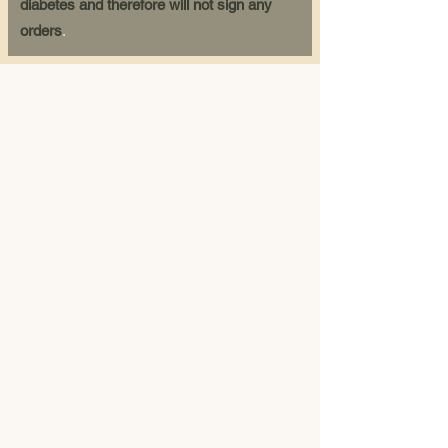
diabetes and therefore will not sign any
orders
.